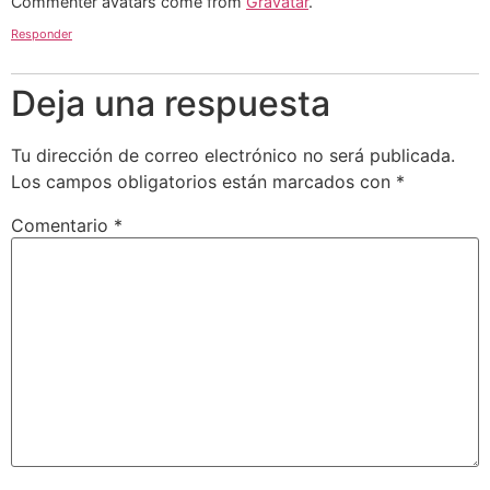
Commenter avatars come from
Gravatar
.
Responder
Deja una respuesta
Tu dirección de correo electrónico no será publicada.
Los campos obligatorios están marcados con
*
Comentario
*