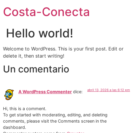
Costa-Conecta
Hello world!
Welcome to WordPress. This is your first post. Edit or
delete it, then start writing!
Un comentario
abril 13, 2026 a las 6:12 pm
A WordPress Commenter
dice:
Hi, this is a comment.
To get started with moderating, editing, and deleting
comments, please visit the Comments screen in the
dashboard.