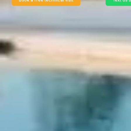
Book a free technical visit
Text us 