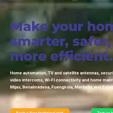
Make your ho
smarter, safer
more efficient.
Home automation, TV and satellite antennas, secur
video intercoms, Wi-Fi connectivity and home main
Mijas, Benalmádena, Fuengirola, Marbella, and Este