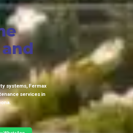
me
, and
ity systems, Fermax
tenance services in
pona.