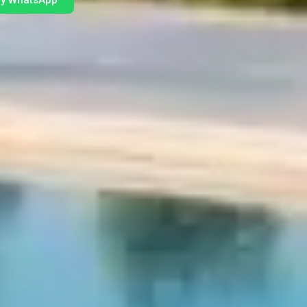
by WhatsApp